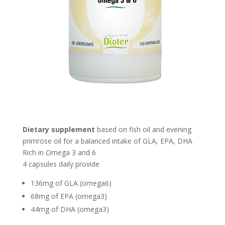
Dietary supplement
based on fish oil and evening
primrose oil for a balanced intake of GLA, EPA, DHA
Rich in Omega 3 and 6
4 capsules daily provide
136mg of GLA (omega6)
68mg of EPA (omega3)
44mg of DHA (omega3)