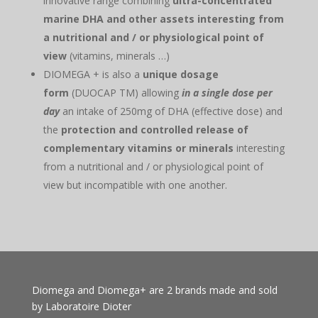
innovative range combining
ultra-concentrated
marine DHA and other assets interesting from
a nutritional and / or physiological point of
view
(vitamins, minerals …)
DIOMEGA + is also a
unique dosage
form
(DUOCAP TM) allowing
in a single dose per
day
an intake of 250mg of DHA (effective dose) and
the
protection and controlled release of
complementary vitamins or minerals
interesting
from a nutritional and / or physiological point of
view but incompatible with one another.
Diomega and Diomega+ are 2 brands made and sold
by Laboratoire Dioter