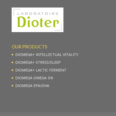
OUR PRODUCTS
DIOMEGA+ INTELLECTUAL VITALITY
DIOMEGA+ STRESS/SLEEP
DIOMEGA+ LACTIC FERMENT
DIOMEGA OMEGA 3/6
DIOMEGA EPA/DHA