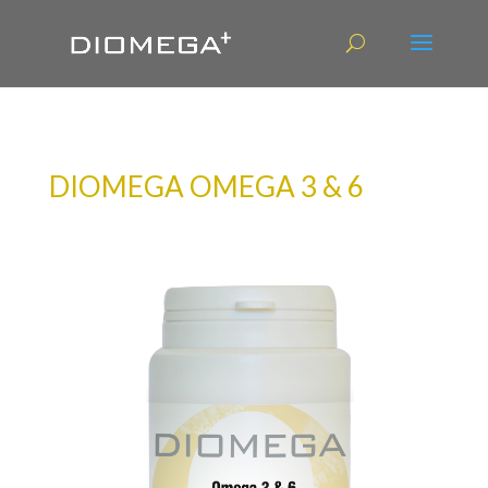
DIOMEGA OMEGA 3 & 6