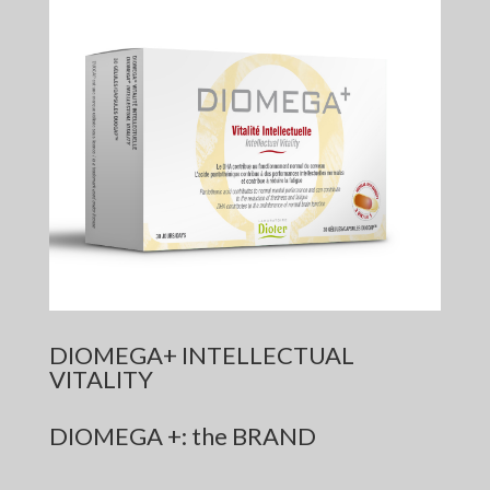
DIOMEGA+ INTELLECTUAL
VITALITY
DIOMEGA +: the BRAND