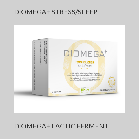
DIOMEGA+ STRESS/SLEEP
DIOMEGA+ LACTIC FERMENT