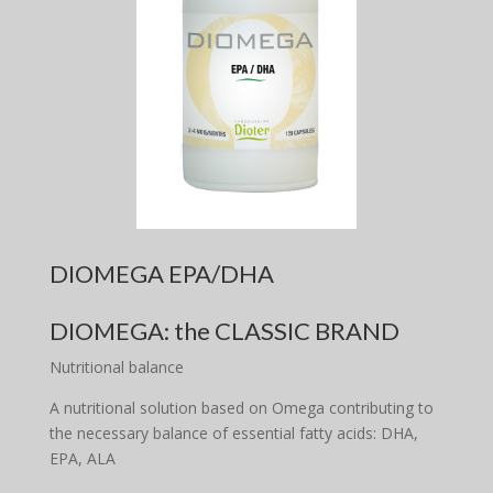
DIOMEGA EPA/DHA
DIOMEGA: the CLASSIC BRAND
Nutritional balance
A nutritional solution based on Omega contributing to
the necessary balance of essential fatty acids: DHA,
EPA, ALA