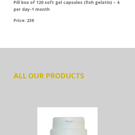
Pill box of 120 soft gel capsules (fish gelatin) – 4
per day-1 month
Price: 23€
ALL OUR PRODUCTS