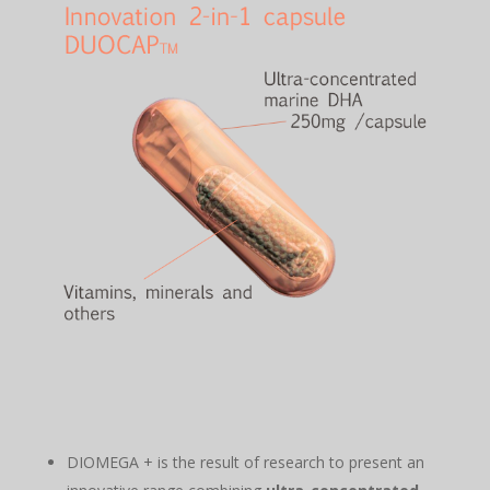
DIOMEGA + is the result of research to present an